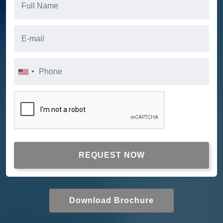
REQUEST NOW
Download Brochure