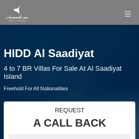
HIDD Al Saadiyat
4 to 7 BR Villas For Sale At Al Saadiyat
Island
Freehold For All Nationalities
REQUEST
A CALL BACK