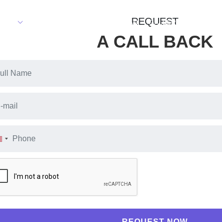
REQUEST
TIES
FLOOR PLAN
MASTER PLAN
GALLERY
PAYMENT
A CALL BACK
REQUEST NOW