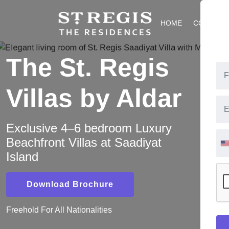
HOME
COMMUNI
The St. Regis
Villas by Aldar
Exclusive 4–6 bedroom Luxury
Beachfront Villas at Saadiyat
Island
Download Brochure
Freehold For All Nationalities