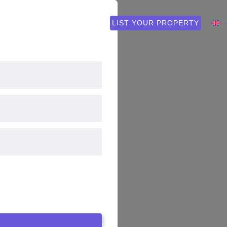
 PLAN
FAQ
CONTACT
LIST YOUR PROPERTY