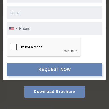
REQUEST NOW
Download Brochure