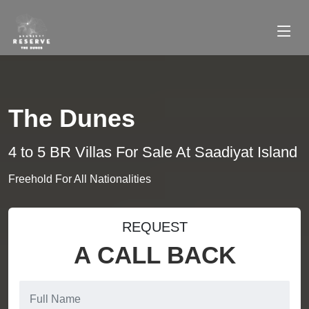
The Dunes
4 to 5 BR Villas For Sale At Saadiyat Island
Freehold For All Nationalities
REQUEST
A CALL BACK