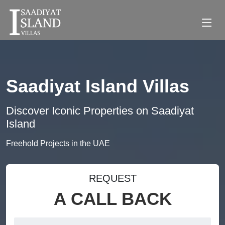
Saadiyat Island Villas
Discover Iconic Properties on Saadiyat
Island
Freehold Projects in the UAE
REQUEST
A CALL BACK