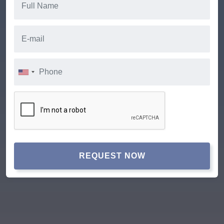
REQUEST NOW