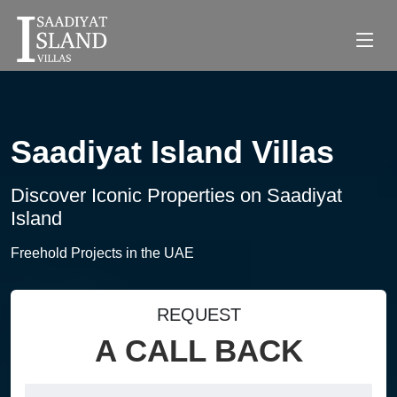
Saadiyat Island Villas
Discover Iconic Properties on Saadiyat
Island
Freehold Projects in the UAE
REQUEST
A CALL BACK