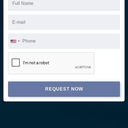
REQUEST NOW